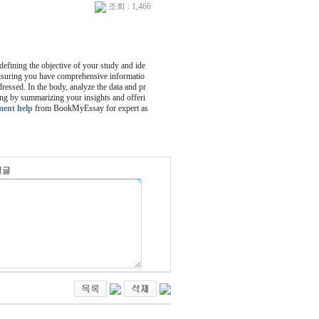
조회 : 1,466
 defining the objective of your study and ide
 ensuring you have comprehensive informatio
dressed. In the body, analyze the data and pr
ing by summarizing your insights and offeri
ment help
from BookMyEssay for expert as
밀글