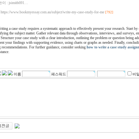
이 :
jsimith691…
https://www.bookmyessay.com.au/subject/write-my-case-study-for-me
[792]
iting a case study requires a systematic approach to effectively present your research. Start by
ifying the subject matter. Gather relevant data through observations, interviews, and surveys,
 Structure your case study with a clear introduction, outlining the problem or question being ad
ent your findings with supporting evidence, using charts or graphs as needed. Finally, conclud
 recommendations. For further guidance, consider seeking
how to write a case study assign
stance.
이름
패스워드
비