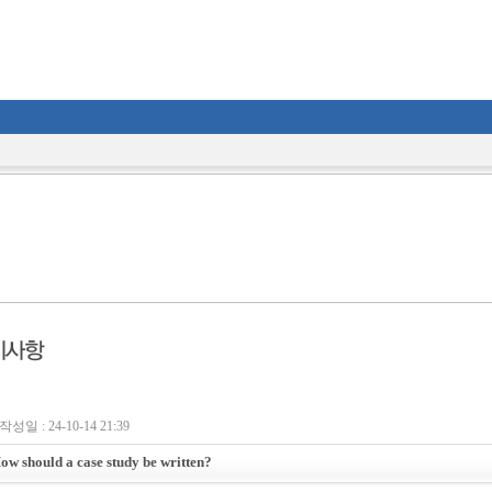
작성일 : 24-10-14 21:39
ow should a case study be written?